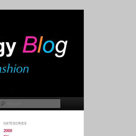
Search
CATEGORIES
2000