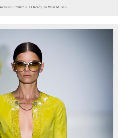
menswear Summer 2013 Ready To Wear Milano