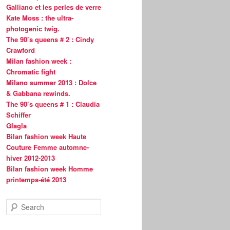
Galliano et les perles de verre
Kate Moss : the ultra-
photogenic twig.
The 90’s queens # 2 : Cindy
Crawford
Milan fashion week :
Chromatic fight
Milano summer 2013 : Dolce
& Gabbana rewinds.
The 90’s queens # 1 : Claudia
Schiffer
Glagla
Bilan fashion week Haute
Couture Femme automne-
hiver 2012-2013
Bilan fashion week Homme
printemps-été 2013
S
e
a