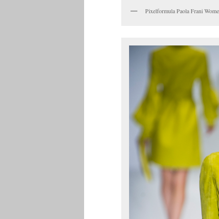
Pixelformula Paola Frani Wo