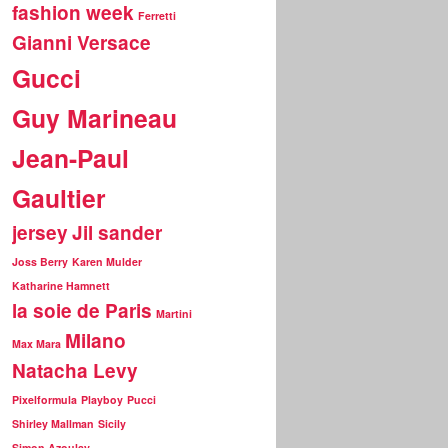
fashion week
Ferretti
Gianni Versace
Gucci
Guy Marineau
Jean-Paul
Gaultier
jersey
Jil sander
Joss Berry
Karen Mulder
Katharine Hamnett
la soie de Paris
Martini
Milano
Max Mara
Natacha Levy
Pixelformula
Playboy
Pucci
Shirley Mallman
Sicily
Simon Azoulay