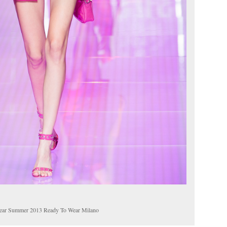
ear Summer 2013 Ready To Wear Milano