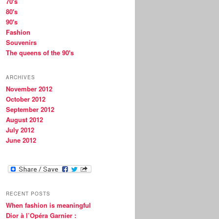
70's
80's
90's
Fashion
Souvenirs
The queens of the 90's
ARCHIVES
November 2012
October 2012
September 2012
August 2012
July 2012
June 2012
RECENT POSTS
When fashion is meaningful
Dior à l’Opéra Garnier :