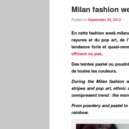
Milan fashion we
Posted on
September 25, 2012
En cette fashion week milana
rayures et du pop art, de l
tendance forte et quasi-o
efficace ou pas
.
Des teintes pastel ou poudré
de toutes les couleurs.
During the Milan fashion w
stripes and pop art, ethnic 
omnipresent trend : the mono
From powdery and pastel to t
rainbow.