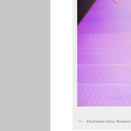
Pixelformula Versus Womensw