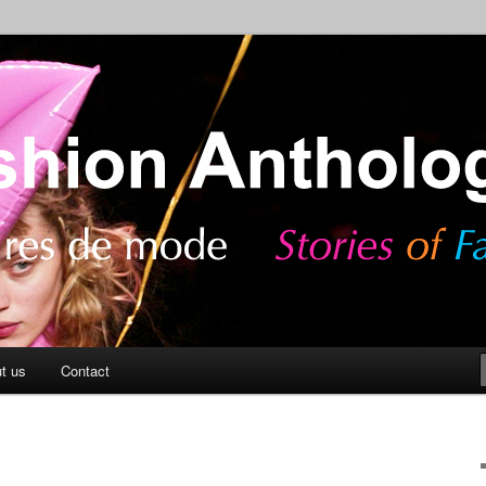
ashion
Anthology Blog
t us
Contact