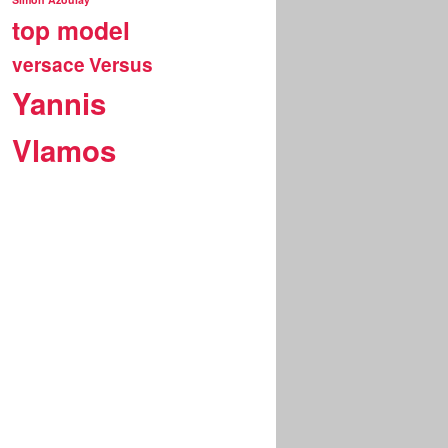
top model
versace
Versus
Yannis
Vlamos