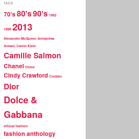
r
TAGS
c
80's
90's
70's
h
1992
2013
1998
Alexander McQueen
Anteprima
Armani
Calvin Klein
Camille Salmon
Chanel
Chloe
Cindy Crawford
Cividini
Dior
Dolce &
Gabbana
ethical fashion
fashion anthology