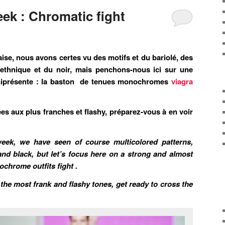
ek : Chromatic fight
ise, nous avons certes vu des motifs et du bariolé, des
’ethnique et du noir, mais penchons-nous ici sur une
mniprésente : la baston de tenues monochromes
viagra
es aux plus franches et flashy, préparez-vous à en voir
eek, we have seen of course multicolored patterns,
and black, but let’s focus here on a strong and almost
chrome outfits fight .
he most frank and flashy tones, get ready to cross the