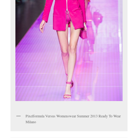
Pixelformula Versus Womenswear Summer 2013 Ready To Wear
Milano