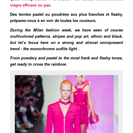
viagra efficace ou pas
.
Des teintes pastel ou poudrées aux plus franches et flashy,
préparez-vous à en voir de toutes les couleurs.
During the Milan fashion week, we have seen of course
multicolored patterns, stripes and pop art, ethnic and black,
but let’s focus here on a strong and almost omnipresent
trend : the monochrome outfits fight .
From powdery and pastel to the most frank and flashy tones,
get ready to cross the rainbow.