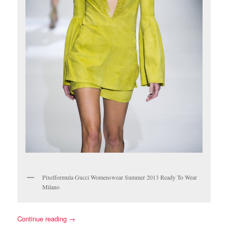
Pixelformula Gucci Womenswear Summer 2013 Ready To Wear
Milano
Continue reading
→