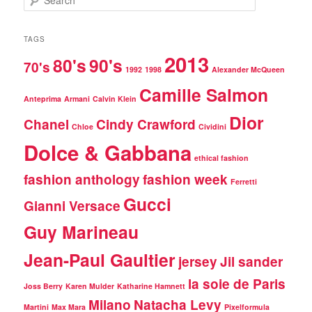
e
a
r
TAGS
c
2013
80's
90's
h
70's
1992
1998
Alexander McQueen
Camille Salmon
Anteprima
Armani
Calvin Klein
Dior
Chanel
Cindy Crawford
Chloe
Cividini
Dolce & Gabbana
ethical fashion
fashion anthology
fashion week
Ferretti
Gucci
Gianni Versace
Guy Marineau
Jean-Paul Gaultier
jersey
Jil sander
la soie de Paris
Joss Berry
Karen Mulder
Katharine Hamnett
Milano
Natacha Levy
Martini
Max Mara
Pixelformula