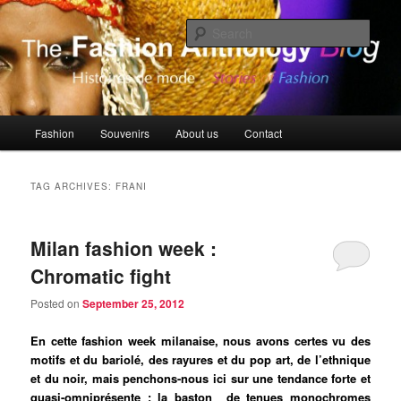
Skip
Skip
Histoires de Mode, Stories of Fashion
to
to
Sear
primary
secondary
content
content
The Fashion Anthology Blog
Main
Fashion
Souvenirs
About us
Contact
menu
TAG ARCHIVES:
FRANI
Milan fashion week :
Chromatic fight
Posted on
September 25, 2012
En cette fashion week milanaise, nous avons certes vu des
motifs et du bariolé, des rayures et du pop art, de l’ethnique
et du noir, mais penchons-nous ici sur une tendance forte et
quasi-omniprésente : la baston de tenues monochromes