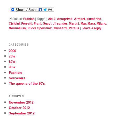
Posted in
Fashion
|
Tagged
2013
,
Anteprima
,
Armani
,
blumarine
,
Cividini
,
Ferretti
,
Frani
,
Gucci
,
Jil sander
,
Martini
,
Max Mara
,
Milano
,
Normaluisa
,
Pucci
,
Sportmax
,
Trussardi
,
Versus
|
Leave a reply
CATEGORIES
2000
70's
80's
90's
Fashion
Souvenirs
The queens of the 90's
ARCHIVES
November 2012
October 2012
September 2012