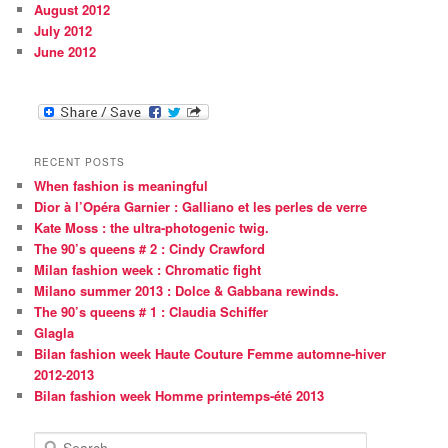
August 2012
July 2012
June 2012
RECENT POSTS
When fashion is meaningful
Dior à l’Opéra Garnier : Galliano et les perles de verre
Kate Moss : the ultra-photogenic twig.
The 90’s queens # 2 : Cindy Crawford
Milan fashion week : Chromatic fight
Milano summer 2013 : Dolce & Gabbana rewinds.
The 90’s queens # 1 : Claudia Schiffer
Glagla
Bilan fashion week Haute Couture Femme automne-hiver
2012-2013
Bilan fashion week Homme printemps-été 2013
S