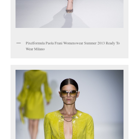
Pixelformula Paola Frani Womenswear Summer 2013 Ready To
Wear Milano